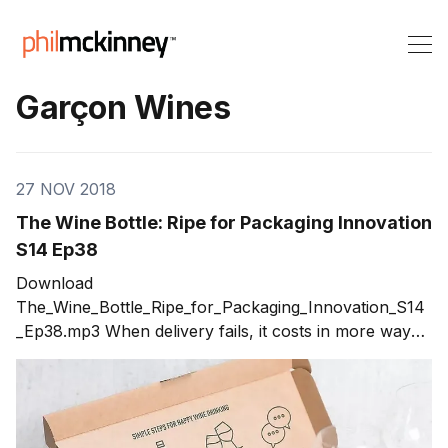
Garçon Wines
27 NOV 2018
The Wine Bottle: Ripe for Packaging Innovation
S14 Ep38
Download
The_Wine_Bottle_Ripe_for_Packaging_Innovation_S14
_Ep38.mp3 When delivery fails, it costs in more ways
than one. In today’s show, I talk with Santiago
Navarro, founder and CEO of Garçon Wines.
Santiago shares his unique solution to a constraint
that caused major problems for his