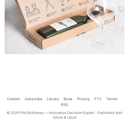
Contact
Subscribe
Library
Book
Privacy
FTC
Terms
RSS
© 2026 Phil McKinney — Innovation Decision Expert - Published with
Ghost
&
Ubud