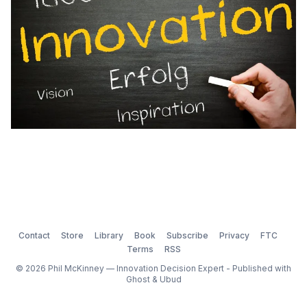
Contact
Store
Library
Book
Subscribe
Privacy
FTC
Terms
RSS
© 2026 Phil McKinney — Innovation Decision Expert - Published with
Ghost
&
Ubud