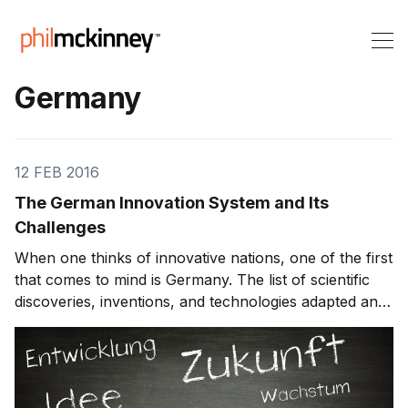
Germany
12 FEB 2016
The German Innovation System and Its
Challenges
When one thinks of innovative nations, one of the first
that comes to mind is Germany. The list of scientific
discoveries, inventions, and technologies adapted and
improved in Germany is breathtakingly long. The
innovations include aspirin, morphine, the modern
assault rifle, the smart card, the pri