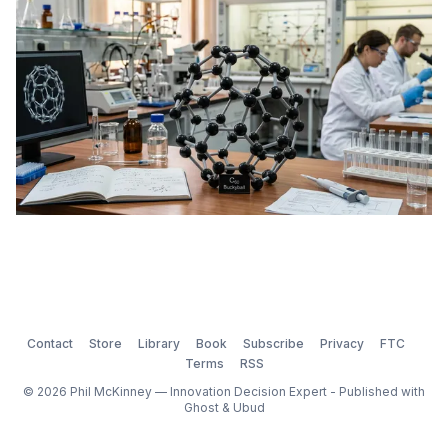
Contact
Store
Library
Book
Subscribe
Privacy
FTC
Terms
RSS
© 2026 Phil McKinney — Innovation Decision Expert - Published with
Ghost
&
Ubud