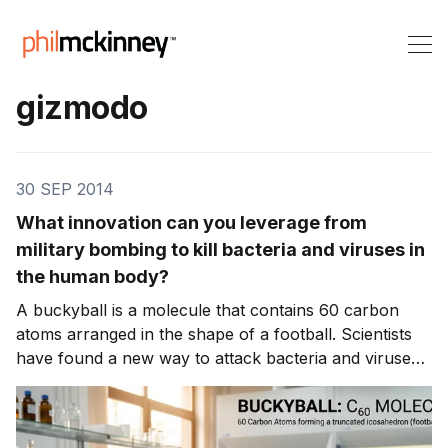
gizmodo
30 SEP 2014
What innovation can you leverage from
military bombing to kill bacteria and viruses in
the human body?
A buckyball is a molecule that contains 60 carbon
atoms arranged in the shape of a football. Scientists
have found a new way to attack bacteria and viruses
in the human body.