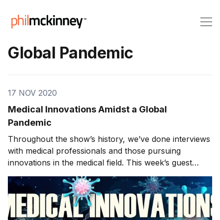
Global Pandemic
17 NOV 2020
Medical Innovations Amidst a Global
Pandemic
Throughout the show’s history, we’ve done interviews
with medical professionals and those pursuing
innovations in the medical field. This week’s guest
created a breakthrough product used during this
global pandemic. Clive Smith, the CEO and founder of
Thinklabs joins us on the show. We will discuss a