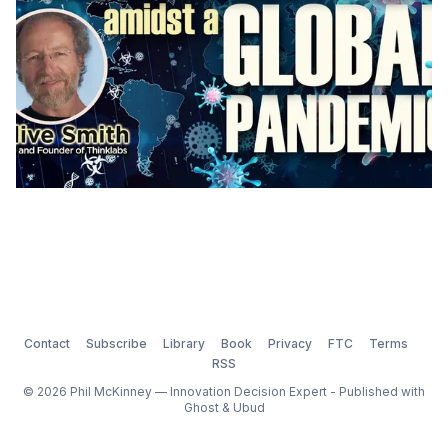
Contact
Subscribe
Library
Book
Privacy
FTC
Terms
RSS
© 2026 Phil McKinney — Innovation Decision Expert - Published with
Ghost
&
Ubud