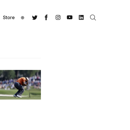
Store
⊕
Search
Twitter
Facebook
Instagram
YouTube
LinkedIn