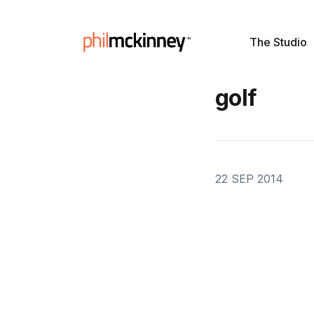
The Studio
golf
22 SEP 2014