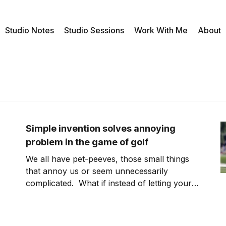
Studio Notes
Studio Sessions
Work With Me
About
Simple invention solves annoying
problem in the game of golf
We all have pet-peeves, those small things
that annoy us or seem unnecessarily
complicated. What if instead of letting your
aggravation build up, you used obnoxious
things in life to inspire you to create,
innovate and strategize? Event for something