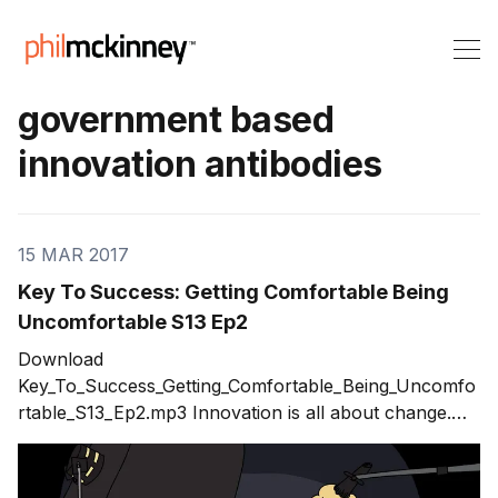
government based
innovation antibodies
15 MAR 2017
Key To Success: Getting Comfortable Being
Uncomfortable S13 Ep2
Download
Key_To_Success_Getting_Comfortable_Being_Uncomfo
rtable_S13_Ep2.mp3 Innovation is all about change.
The need to change includes you and your career, the
organizations you are a part of and even the
governments that serve us. This change requires us to