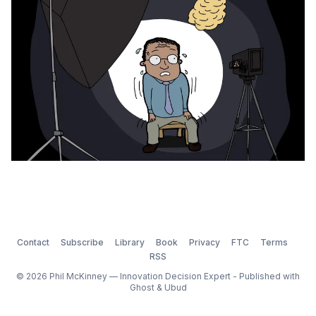
be in a constant state of
Contact
Subscribe
Library
Book
Privacy
FTC
Terms
RSS
© 2026 Phil McKinney — Innovation Decision Expert - Published with
Ghost
&
Ubud