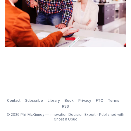
Contact
Subscribe
Library
Book
Privacy
FTC
Terms
RSS
© 2026 Phil McKinney — Innovation Decision Expert - Published with
Ghost
&
Ubud