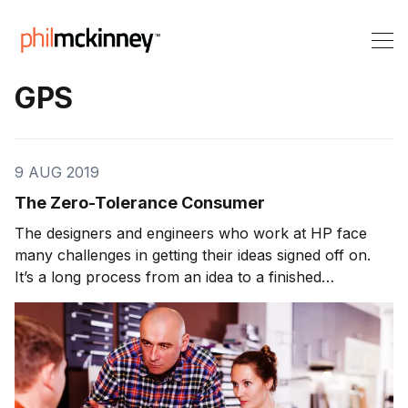
GPS
9 AUG 2019
The Zero-Tolerance Consumer
The designers and engineers who work at HP face
many challenges in getting their ideas signed off on.
It’s a long process from an idea to a finished
prototype. Before any product can hit the market, it
faces one final test. I take the prototype home, give it
to my wife, and say, “Tell me […]