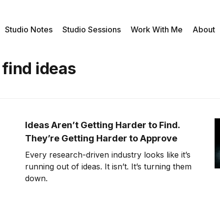
Studio Notes
Studio Sessions
Work With Me
About
 find ideas
Ideas Aren’t Getting Harder to Find.
They’re Getting Harder to Approve
Every research-driven industry looks like it’s
running out of ideas. It isn’t. It’s turning them
down.