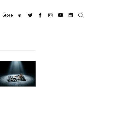
Store
⊕
Search
Twitter
Facebook
Instagram
YouTube
LinkedIn