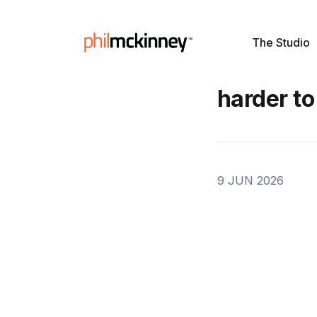
The Studio
harder to
9 JUN 2026