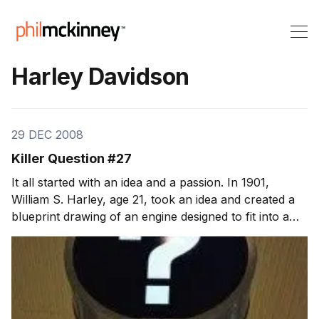
Harley Davidson
29 DEC 2008
Killer Question #27
It all started with an idea and a passion. In 1901,
William S. Harley, age 21, took an idea and created a
blueprint drawing of an engine designed to fit into a
bicycle. Over the next few years, its the passion and
determination of William Harley and Arthur Davidson
that turn the blueprint into a wor