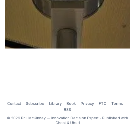
Contact
Subscribe
Library
Book
Privacy
FTC
Terms
RSS
© 2026 Phil McKinney — Innovation Decision Expert - Published with
Ghost
&
Ubud