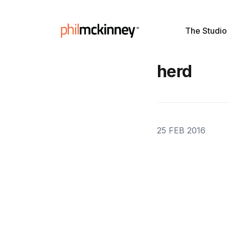
The Studio
herd
25 FEB 2016