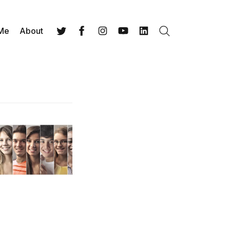
 Me
About
Search
Twitter
Facebook
Instagram
YouTube
LinkedIn