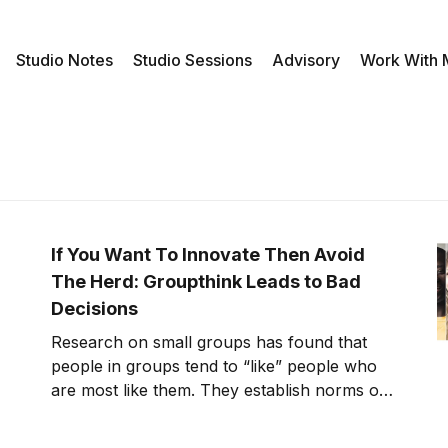
Studio Notes
Studio Sessions
Advisory
Work With
If You Want To Innovate Then Avoid
The Herd: Groupthink Leads to Bad
Decisions
Research on small groups has found that
people in groups tend to “like” people who
are most like them. They establish norms or
limits to behavior to make sure similarity and
harmony are nurtured or even enforced.