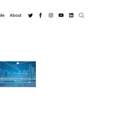
 Me
About
Search
Twitter
Facebook
Instagram
YouTube
LinkedIn