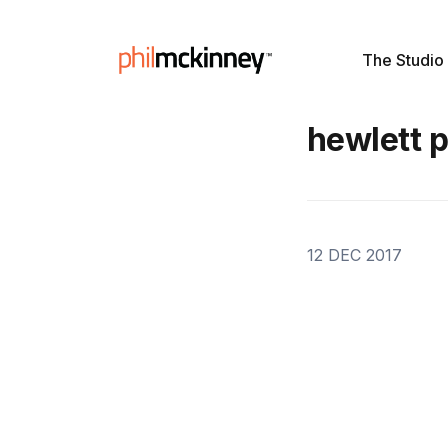
The Studio
hewlett 
12 DEC 2017