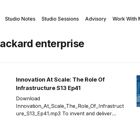
Studio Notes
Studio Sessions
Advisory
Work With
packard enterprise
Innovation At Scale: The Role Of
Infrastructure S13 Ep41
Download
Innovation_At_Scale_The_Role_Of_Infrastruct
ure_S13_Ep41.mp3 To invent and deliver
innovation at scale, infrastructure can
quickly become the roadblock that will turn a
great idea in to nightmare. For those of us