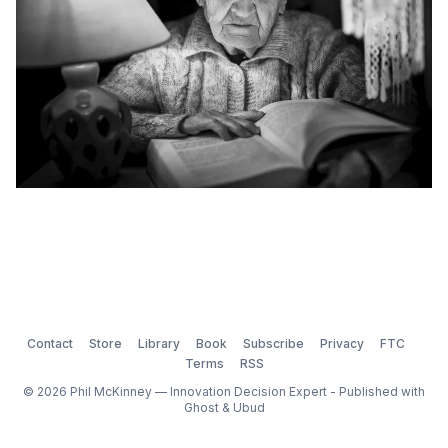
Contact
Store
Library
Book
Subscribe
Privacy
FTC
Terms
RSS
© 2026 Phil McKinney — Innovation Decision Expert - Published with
Ghost
&
Ubud