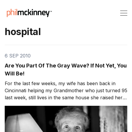
hospital
6 SEP 2010
Are You Part Of The Gray Wave? If Not Yet, You
Will Be!
For the last few weeks, my wife has been back in
Cincinnati helping my Grandmother who just turned 95
last week, still lives in the same house she raised her
kids in and still cooks and cleans. Whenever I’m in
Cincinnati for business, I have to stay at the house
with her else she will kick my b** —