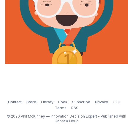
competitions or awards should you submit to? Are
there any downsides to
Contact
Store
Library
Book
Subscribe
Privacy
FTC
Terms
RSS
© 2026 Phil McKinney — Innovation Decision Expert - Published with
Ghost
&
Ubud