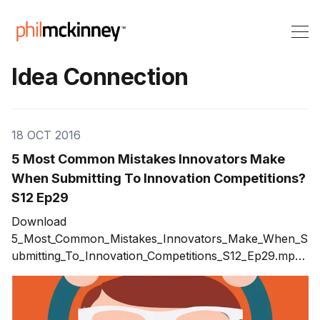
Idea Connection
18 OCT 2016
5 Most Common Mistakes Innovators Make
When Submitting To Innovation Competitions?
S12 Ep29
Download
5_Most_Common_Mistakes_Innovators_Make_When_S
ubmitting_To_Innovation_Competitions_S12_Ep29.mp3
Winning innovation competitions or innovation awards
can be a major achievement and proof of you and
your teams ability to innovate. Which innovation