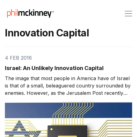
Innovation Capital
4 FEB 2016
Israel: An Unlikely Innovation Capital
The image that most people in America have of Israel
is that of a small, beleaguered country surrounded by
enemies. However, as the Jerusalem Post recently
noted, the Jewish State has become a hotbed of
innovation and high technology, rivaling even Silicon
Valley. Israel ranks fifth on the Bloomberg