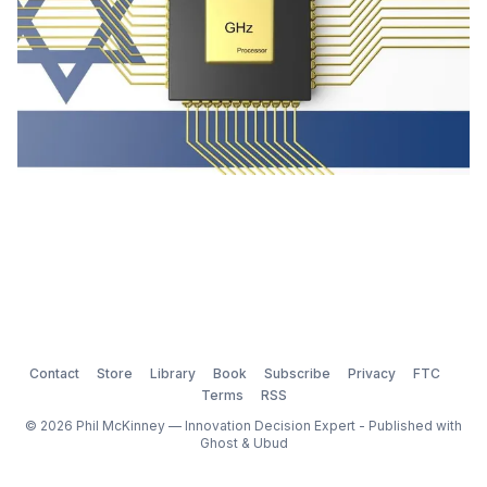
Contact
Store
Library
Book
Subscribe
Privacy
FTC
Terms
RSS
© 2026 Phil McKinney — Innovation Decision Expert - Published with
Ghost
&
Ubud