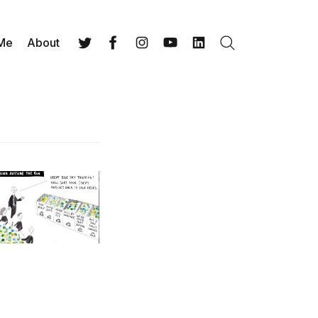
 Me
About
Search
Twitter
Facebook
Instagram
YouTube
LinkedIn