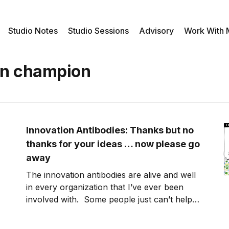
Studio Notes
Studio Sessions
Advisory
Work With
on champion
Innovation Antibodies: Thanks but no
thanks for your ideas … now please go
away
The innovation antibodies are alive and well
in every organization that I’ve ever been
involved with. Some people just can’t help
themselves. They feel like they have the
right and obligation to educate the person as