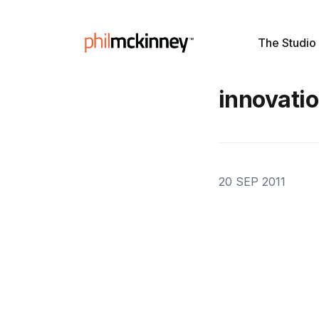
The Studio
innovati
20 SEP 2011