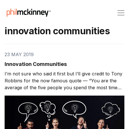
innovation communities
23 MAY 2019
Innovation Communities
I’m not sure who said it first but I’ll give credit to Tony
Robbins for the now famous quote — “You are the
average of the five people you spend the most time
with” With a slight tweak, you can apply this quote to
networks, communities, tribes, and friends you
socialize with. If you changed […] htt