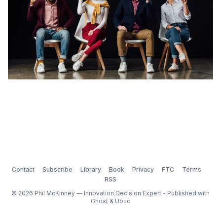
Contact
Subscribe
Library
Book
Privacy
FTC
Terms
RSS
© 2026 Phil McKinney — Innovation Decision Expert - Published with
Ghost
&
Ubud