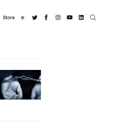
Store
⊕
Search
Twitter
Facebook
Instagram
YouTube
LinkedIn