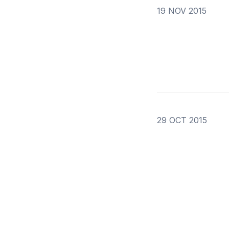
19 NOV 2015
29 OCT 2015