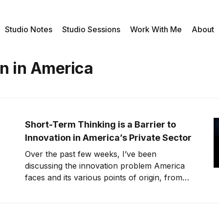
Studio Notes
Studio Sessions
Work With Me
About
on in America
Short-Term Thinking is a Barrier to
Innovation in America’s Private Sector
Over the past few weeks, I’ve been
discussing the innovation problem America
faces and its various points of origin, from
our education system to government
initiatives. Obviously, there are many factors
that determine how innovative our nation is