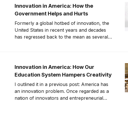
overall, but since the private sector is usually
Innovation in America: How the
whe
Government Helps and Hurts
Formerly a global hotbed of innovation, the
United States in recent years and decades
has regressed back to the mean as several
other countries are catching up. In a
previous post, I’ve examined the role our
education system plays in hampering (and
helping) innovation. But what role does our
Innovation in America: How Our
governm
Education System Hampers Creativity
I outlined it in a previous post: America has
an innovation problem. Once regarded as a
nation of innovators and entrepreneurial
spirits, the United States are on track to fall
behind nations like China and Japan on
metrics like R&D spending and technology
innovation. But the problems with innovatio