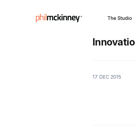
The Studio
Innovati
17 DEC 2015