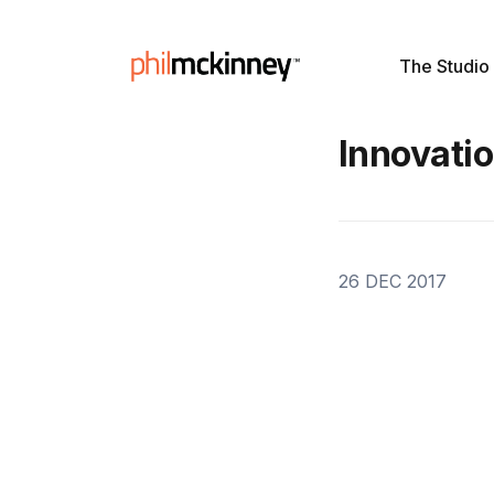
The Studio
Innovatio
26 DEC 2017