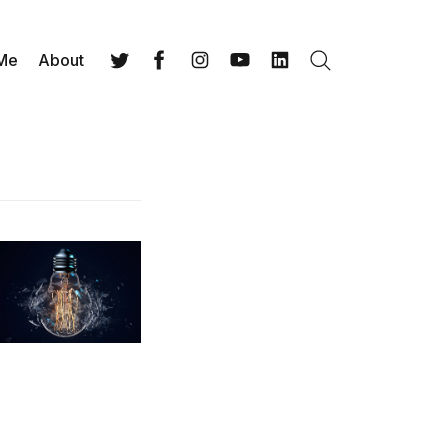
 Me
About
Search
Twitter
Facebook
Instagram
YouTube
LinkedIn