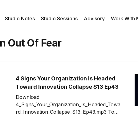
Studio Notes
Studio Sessions
Advisory
Work With
n Out Of Fear
4 Signs Your Organization Is Headed
Toward Innovation Collapse S13 Ep43
Download
4_Signs_Your_Organization_Is_Headed_Towa
rd_Innovation_Collapse_S13_Ep43.mp3 To
some organizations, starting an innovation
effort seems easy. Just hire some
consultants, host a few all-hands meetings