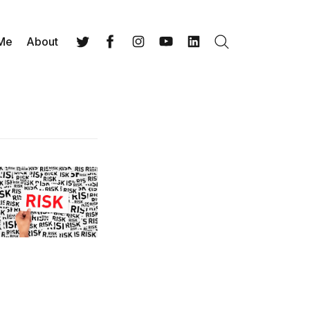
 Me
About
Search
Twitter
Facebook
Instagram
YouTube
LinkedIn