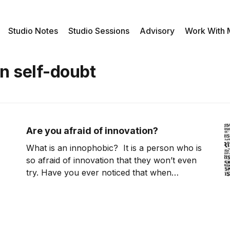
Studio Notes
Studio Sessions
Advisory
Work With
n self-doubt
Are you afraid of innovation?
What is an innophobic? It is a person who is
so afraid of innovation that they won’t even
try. Have you ever noticed that when
someone asks you to do something that
you’ve never tried before; you immediately
start hearing voices in our head trying to
convince you that you can’t do it? It