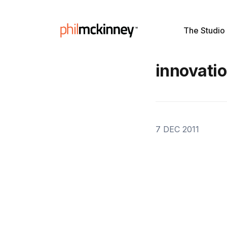
The Studio
innovatio
7 DEC 2011