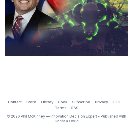
Contact
Store
Library
Book
Subscribe
Privacy
FTC
Terms
RSS
© 2026 Phil McKinney — Innovation Decision Expert - Published with
Ghost
&
Ubud