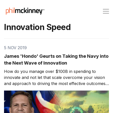
Innovation Speed
5 NOV 2019
James 'Hondo' Geurts on Taking the Navy into
the Next Wave of Innovation
How do you manage over $100B in spending to
innovate and not let that scale overcome your vision
and approach to driving the most effective outcomes?
Can you balance speed and performance, short and
long term innovation in parallel? Today’s guest on
Killer Innovations stands at the forefront of