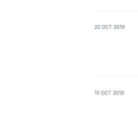
22 OCT 2019
15 OCT 2019