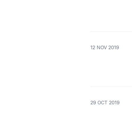
12 NOV 2019
29 OCT 2019