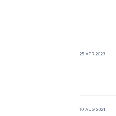
25 APR 2023
10 AUG 2021