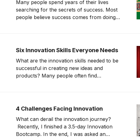
Many people spend years of their lives
boils it
searching for the secrets of success. Most
people believe success comes from doing
what successful people do. 1986, “In Search
of Excellence” came out, which sought to
identify shared practices of 10 successful
companies and publish them. This book was
Six Innovation Skills Everyone Needs
the first one
What are the innovation skills needed to be
successful in creating new ideas and
products? Many people often find
themselves void of creativity in the
innovation world. This stems from a deeper
issue. On today’s show, we will go through in
more detail what innovation skills separate
4 Challenges Facing Innovation
those that
What can derail the innovation journey?
Recently, I finished a 3.5-day Innovation
Bootcamp. In the end, I was asked an