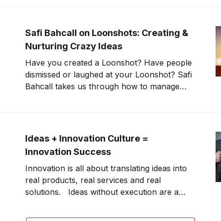
McNealy knows a few things about changing
the game by challenging the status quo,
disrupting platforms, products and services.
Safi Bahcall on Loonshots: Creating &
Focusing
Nurturing Crazy Ideas
Have you created a Loonshot? Have people
dismissed or laughed at your Loonshot? Safi
Bahcall takes us through how to manage
Loonshots—a big goal, an audacious idea
which has a lot of enthusiasm and support,
but may be viewed as crazy. What if you
nurtured these crazy ideas that
Ideas + Innovation Culture =
Innovation Success
Innovation is all about translating ideas into
real products, real services and real
solutions. Ideas without execution are a
hobby. Is your organization in the business
of innovation? This week’s show boils it