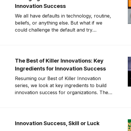
Innovation Success
We all have defaults in technology, routine,
beliefs, or anything else. But what if we
could challenge the default and try
something new? What would happen then?
That is the secret to innovation success.
The Best of Killer Innovations: Key
Ingredients for Innovation Success
Resuming our Best of Killer Innovation
series, we look at key ingredients to build
innovation success for organizations. The
Innovation Success Formula Innovation is
about translating ideas into products,
services, and solutions. Ideas without
execution are a hobby. Is your organization
Innovation Success, Skill or Luck
in the business of Innovation? This episode