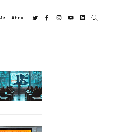
 Me
About
Search
Twitter
Facebook
Instagram
YouTube
LinkedIn