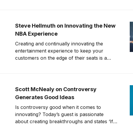
interesting question with a different look and
perspective of innovation, now and in the
future. The participant asked what
challenges are facing innovation. After
Steve Hellmuth on Innovating the New
answering the question for
NBA Experience
Creating and continually innovating the
entertainment experience to keep your
customers on the edge of their seats is a
monumental undertaking. Can the
entertainment experience go to new levels?
What cool innovations and technologies is
the sports industry doing to make your time
Scott McNealy on Controversy
watching an event/ game more enjoyable?
Generates Good Ideas
Today’
Is controversy good when it comes to
innovating? Today’s guest is passionate
about creating breakthroughs and states ‘If it
isn’t controversial, it’s not a good idea’. Scott