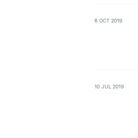
8 OCT 2019
10 JUL 2019