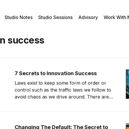
Studio Notes
Studio Sessions
Advisory
Work With
on success
7 Secrets to Innovation Success
Laws exist to keep some form of order or
control such as the traffic laws we follow to
avoid chaos as we drive around. There are a
variety of laws that exist. Scientific laws are
laws that we can test and prove, and we can
reconfirm that the law still
Changing The Default: The Secret to