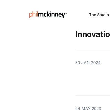
The Studio
Innovati
30 JAN 2024
24 MAY 2023