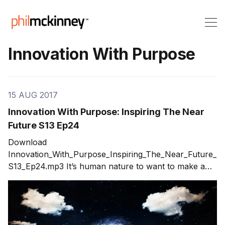
Innovation With Purpose
15 AUG 2017
Innovation With Purpose: Inspiring The Near
Future S13 Ep24
Download
Innovation_With_Purpose_Inspiring_The_Near_Future_
S13_Ep24.mp3 It’s human nature to want to make a
lasting impact with the innovations we create. To do
something meaningful and enduring. To create a
lasting legacy that makes the world a better place. I
call this innovation with