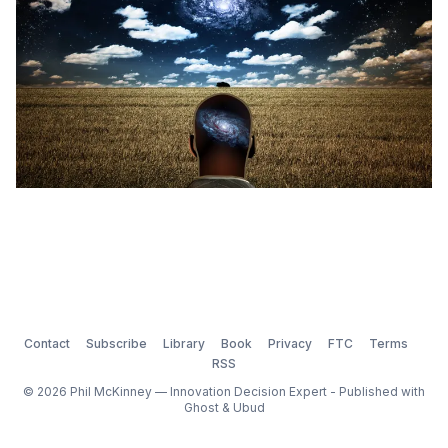
Contact
Subscribe
Library
Book
Privacy
FTC
Terms
RSS
© 2026 Phil McKinney — Innovation Decision Expert - Published with
Ghost
&
Ubud