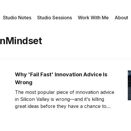
Studio Notes
Studio Sessions
Work With Me
About
onMindset
Why 'Fail Fast' Innovation Advice Is
Wrong
The most popular piece of innovation advice
in Silicon Valley is wrong—and it's killing
great ideas before they have a chance to
succeed. I can prove it with a story about a
glass of water that sat perfectly still while a
car bounced beneath it. My name