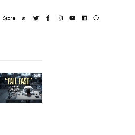
Store
⊕
Search
Twitter
Facebook
Instagram
YouTube
LinkedIn