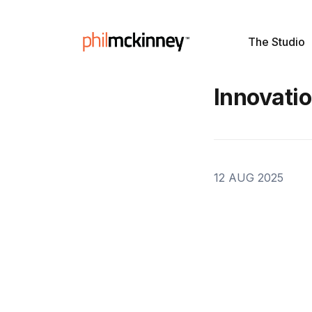
The Studio
Innovati
12 AUG 2025