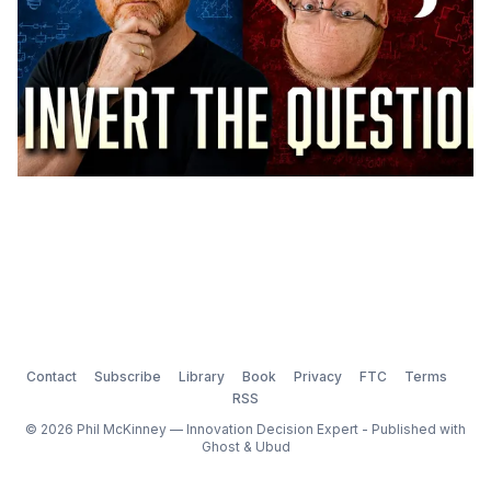
Contact
Subscribe
Library
Book
Privacy
FTC
Terms
RSS
© 2026 Phil McKinney — Innovation Decision Expert - Published with
Ghost
&
Ubud