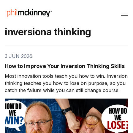
inversiona thinking
3 JUN 2026
How to Improve Your Inversion Thinking Skills
Most innovation tools teach you how to win. Inversion
thinking teaches you how to lose on purpose, so you
catch the failure while you can still change course.