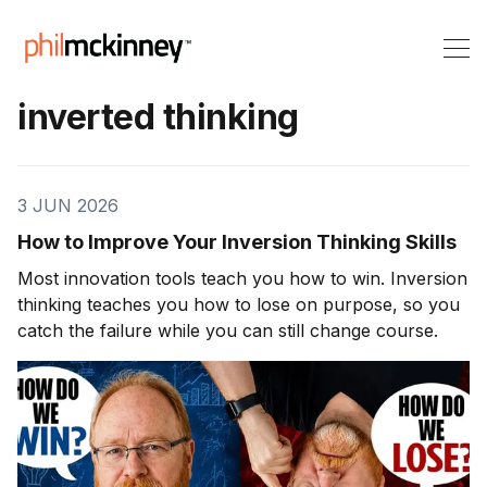
inverted thinking
3 JUN 2026
How to Improve Your Inversion Thinking Skills
Most innovation tools teach you how to win. Inversion
thinking teaches you how to lose on purpose, so you
catch the failure while you can still change course.