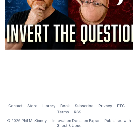
Contact
Store
Library
Book
Subscribe
Privacy
FTC
Terms
RSS
© 2026 Phil McKinney — Innovation Decision Expert - Published with
Ghost
&
Ubud