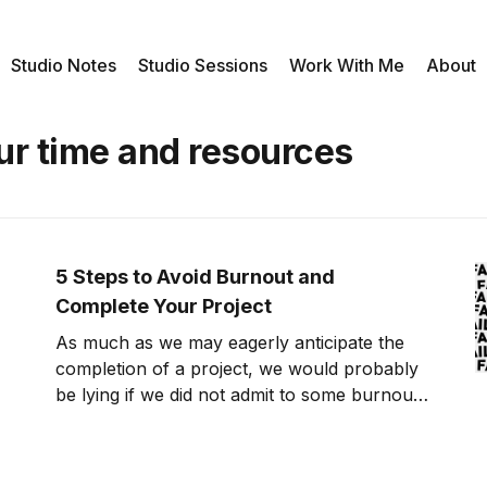
Studio Notes
Studio Sessions
Work With Me
About
ur time and resources
5 Steps to Avoid Burnout and
Complete Your Project
As much as we may eagerly anticipate the
completion of a project, we would probably
be lying if we did not admit to some burnout
or fatigue along the way. Even in the event
of a killer thesis, a dynamite business
proposal, or a practical play-by-play game