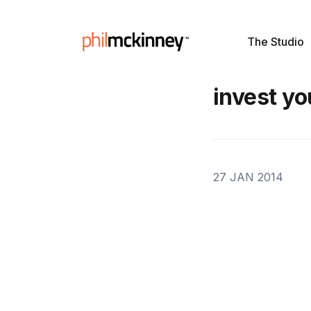
The Studio
invest yo
27 JAN 2014