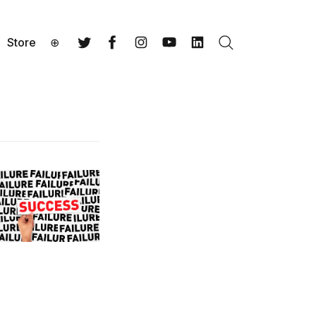
Store
⊕
Search
Twitter
Facebook
Instagram
YouTube
LinkedIn