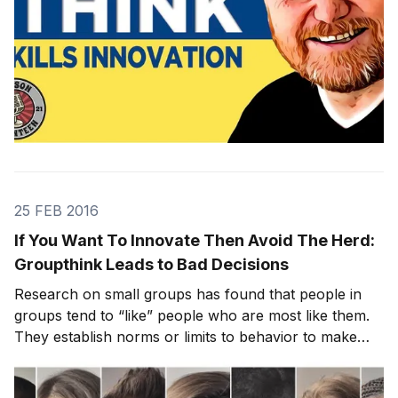
25 FEB 2016
If You Want To Innovate Then Avoid The Herd:
Groupthink Leads to Bad Decisions
Research on small groups has found that people in
groups tend to “like” people who are most like them.
They establish norms or limits to behavior to make
sure similarity and harmony are nurtured or even
enforced. This normal group behavior (the effects of