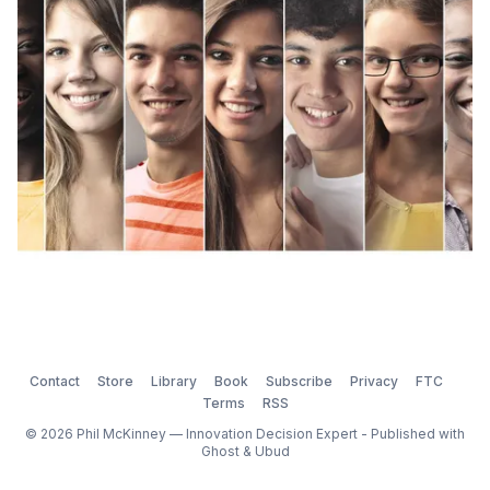
groupthink) can turn into a problem because
Contact
Store
Library
Book
Subscribe
Privacy
FTC
Terms
RSS
© 2026 Phil McKinney — Innovation Decision Expert - Published with
Ghost
&
Ubud