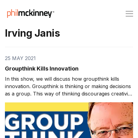
Irving Janis
25 MAY 2021
Groupthink Kills Innovation
In this show, we will discuss how groupthink kills
innovation. Groupthink is thinking or making decisions
as a group. This way of thinking discourages creativity
or individual responsibility. A downside of groupthink is
that it can create blind spots resulting from not
listening to dissenting opinions. Groupthink tends to
end