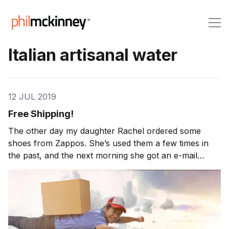
Italian artisanal water
12 JUL 2019
Free Shipping!
The other day my daughter Rachel ordered some
shoes from Zappos. She’s used them a few times in
the past, and the next morning she got an e-mail
saying her shoes had been shipped overnight as a
reward for being a good customer. Now, one of
Zappos’ gimmicks is that shipping is always free, but
[…]