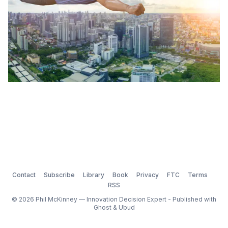
Contact
Subscribe
Library
Book
Privacy
FTC
Terms
RSS
© 2026 Phil McKinney — Innovation Decision Expert - Published with
Ghost
&
Ubud