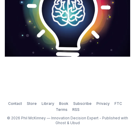
Contact
Store
Library
Book
Subscribe
Privacy
FTC
Terms
RSS
© 2026 Phil McKinney — Innovation Decision Expert - Published with
Ghost
&
Ubud