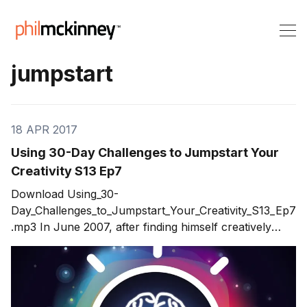
jumpstart
18 APR 2017
Using 30-Day Challenges to Jumpstart Your
Creativity S13 Ep7
Download Using_30-
Day_Challenges_to_Jumpstart_Your_Creativity_S13_Ep7
.mp3 In June 2007, after finding himself creatively
drained, Noah started a personal project -- Skull-A-
Day. This yearlong art project's objectives was to
create challenges that would jumpstart his personal
creative energy. What started out as