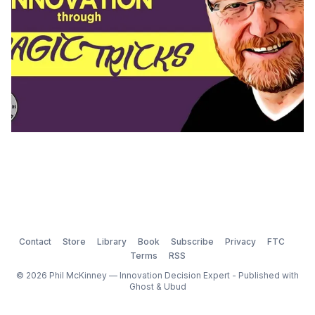
Contact
Store
Library
Book
Subscribe
Privacy
FTC
Terms
RSS
© 2026 Phil McKinney — Innovation Decision Expert - Published with
Ghost
&
Ubud