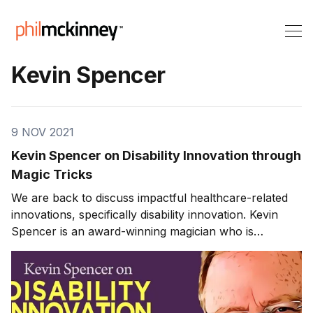
Kevin Spencer
9 NOV 2021
Kevin Spencer on Disability Innovation through
Magic Tricks
We are back to discuss impactful healthcare-related
innovations, specifically disability innovation. Kevin
Spencer is an award-winning magician who is
passionate about developing children with autism.
Disability Innovation through Magic Tricks Kevin is a
magician known by many as “the kid whisperer.” Years
ago, Kevin had a brain and