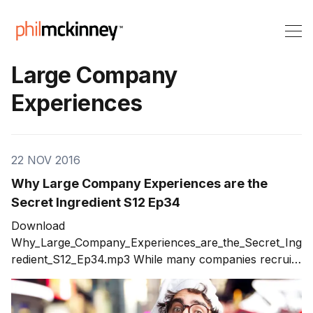
Large Company
Experiences
22 NOV 2016
Why Large Company Experiences are the
Secret Ingredient S12 Ep34
Download
Why_Large_Company_Experiences_are_the_Secret_Ing
redient_S12_Ep34.mp3 While many companies recruit
for start-up experience, large company experiences
can be a secret ingredient to success. The ability to
call on executives who have the experience of