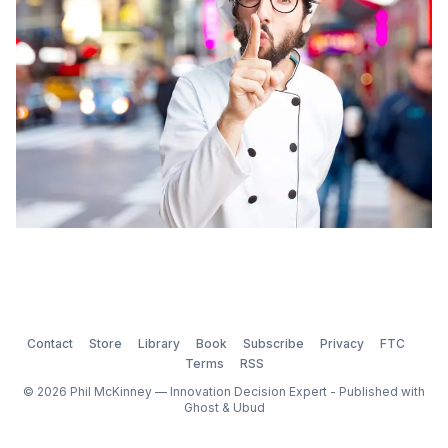
understanding scale, managing remote staff, complex
manufacturing, global markets,
Contact
Store
Library
Book
Subscribe
Privacy
FTC
Terms
RSS
© 2026 Phil McKinney — Innovation Decision Expert - Published with
Ghost
&
Ubud