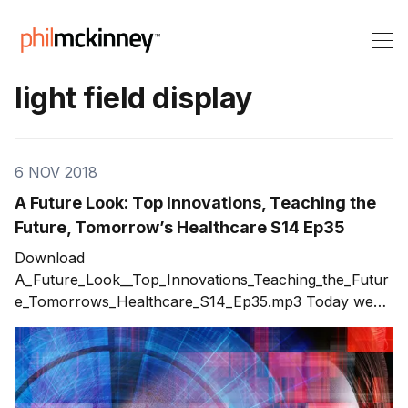
light field display
6 NOV 2018
A Future Look: Top Innovations, Teaching the
Future, Tomorrow’s Healthcare S14 Ep35
Download
A_Future_Look__Top_Innovations_Teaching_the_Futur
e_Tomorrows_Healthcare_S14_Ep35.mp3 Today we
delve into the future. I discuss topics in three areas:
top innovations, teaching the future, and tomorrow’s
healthcare. What innovations will have the most
impact on our future? What can we do today