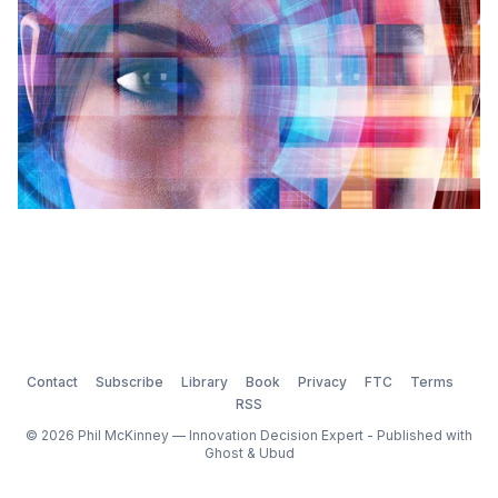
Contact
Subscribe
Library
Book
Privacy
FTC
Terms
RSS
© 2026 Phil McKinney — Innovation Decision Expert - Published with
Ghost
&
Ubud