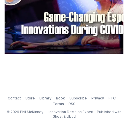
Contact
Store
Library
Book
Subscribe
Privacy
FTC
Terms
RSS
© 2026 Phil McKinney — Innovation Decision Expert - Published with
Ghost
&
Ubud