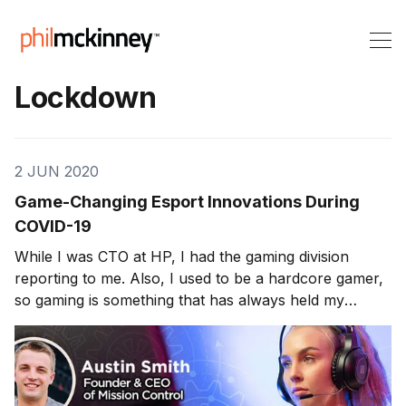
Lockdown
2 JUN 2020
Game-Changing Esport Innovations During
COVID-19
While I was CTO at HP, I had the gaming division
reporting to me. Also, I used to be a hardcore gamer,
so gaming is something that has always held my
interest. This week’s guest does an exciting twist on
the typical gaming strategies/approaches. Austin Smith
is the