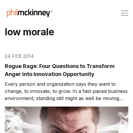
low morale
24 FEB 2014
Rogue Rage: Four Questions to Transform
Anger into Innovation Opportunity
Every person and organization says they want to
change, to innovate, to grow. In a fast-paced business
environment, standing still might as well be moving
backward. But what happens when every idea, every
innovation, is met with apathy, defensiveness, or
outright hostility from the corporate antibod