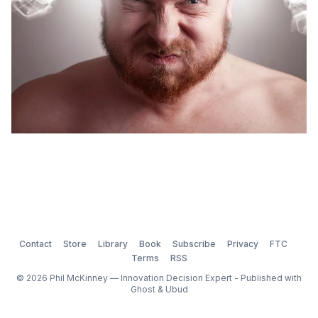
Contact
Store
Library
Book
Subscribe
Privacy
FTC
Terms
RSS
© 2026 Phil McKinney — Innovation Decision Expert - Published with
Ghost
&
Ubud