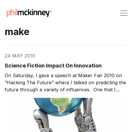
make
24 MAY 2010
Science Fiction Impact On Innovation
On Saturday, I gave a speech at Maker Fair 2010 on
“Hacking The Future” where I talked on predicting the
future through a variety of influences. One that I
shared was the role of science fiction. It’s staggering
how much of what we do today is last generations
science fiction! Did you know: Suba w