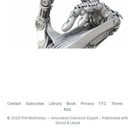
Contact
Subscribe
Library
Book
Privacy
FTC
Terms
RSS
© 2026 Phil McKinney — Innovation Decision Expert - Published with
Ghost
&
Ubud