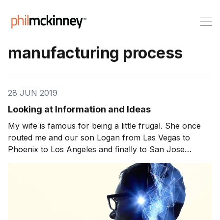
manufacturing process
28 JUN 2019
Looking at Information and Ideas
My wife is famous for being a little frugal. She once
routed me and our son Logan from Las Vegas to
Phoenix to Los Angeles and finally to San Jose
because she could save twenty bucks each over the
nonstop fare. Kind of nuts, right? But if I’m honest I
have the same mind-set in […]