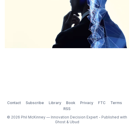
Contact
Subscribe
Library
Book
Privacy
FTC
Terms
RSS
© 2026 Phil McKinney — Innovation Decision Expert - Published with
Ghost
&
Ubud