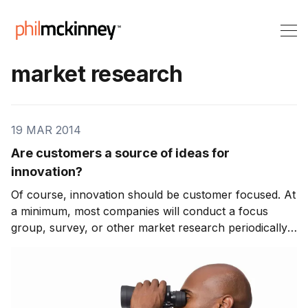
market research
19 MAR 2014
Are customers a source of ideas for
innovation?
Of course, innovation should be customer focused. At
a minimum, most companies will conduct a focus
group, survey, or other market research periodically
to gauge customers needs and wants. This data is
provided to innovation teams, as one of many inputs,
to help them frame the ideas that will lead t