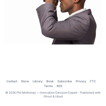
Contact
Store
Library
Book
Subscribe
Privacy
FTC
Terms
RSS
© 2026 Phil McKinney — Innovation Decision Expert - Published with
Ghost
&
Ubud