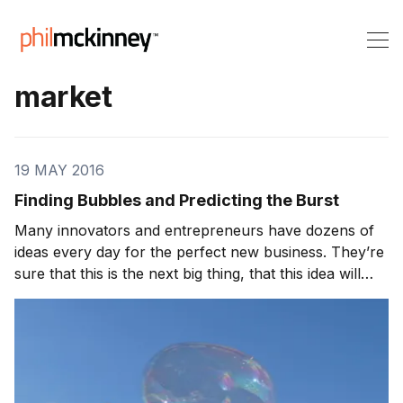
market
19 MAY 2016
Finding Bubbles and Predicting the Burst
Many innovators and entrepreneurs have dozens of
ideas every day for the perfect new business. They’re
sure that this is the next big thing, that this idea will
outlast the competition. Unfortunately, some of those
ideas may fall prey to the “bubble” problem: they
begin quickly, expand rapidly, and