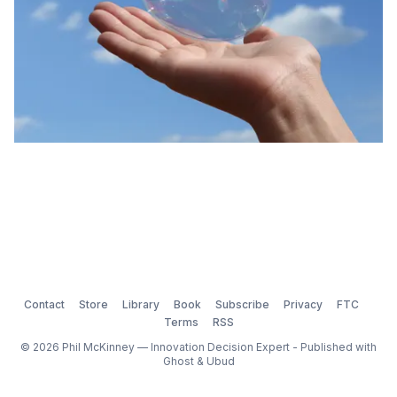
Contact
Store
Library
Book
Subscribe
Privacy
FTC
Terms
RSS
© 2026 Phil McKinney — Innovation Decision Expert - Published with
Ghost
&
Ubud