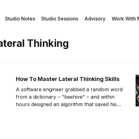
Studio Notes
Studio Sessions
Advisory
Work With
ateral Thinking
How To Master Lateral Thinking Skills
A software engineer grabbed a random word
from a dictionary – "beehive" – and within
hours designed an algorithm that saved his
company millions. While his colleagues were
working harder, he was thinking differently.
This breakthrough didn't come from luck. It
came from lateral thinking – a systematic