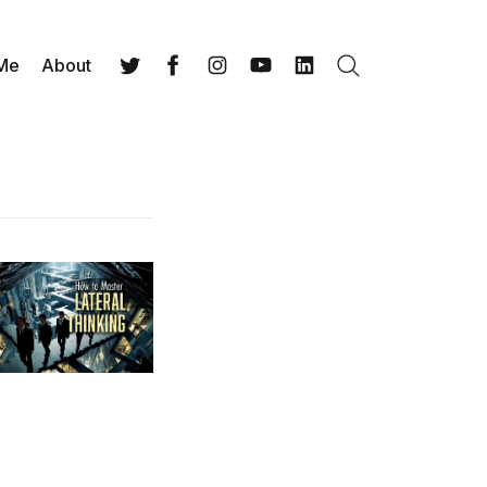
 Me
About
Search
Twitter
Facebook
Instagram
YouTube
LinkedIn