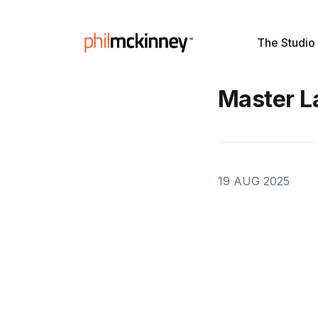
The Studio
Master L
19 AUG 2025