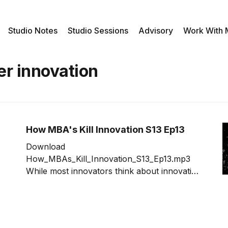
Studio Notes
Studio Sessions
Advisory
Work With
er innovation
How MBA's Kill Innovation S13 Ep13
Download
How_MBAs_Kill_Innovation_S13_Ep13.mp3
While most innovators think about innovation
across two types, incremental and disruptive,
there is actually a third type; little ideas. Little
ideas are complimentary to the existing
offerings thus low risk. At the same time, little