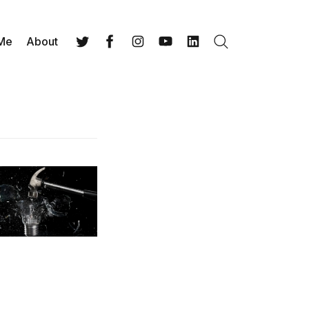
 Me
About
Search
Twitter
Facebook
Instagram
YouTube
LinkedIn