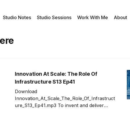
Studio Notes
Studio Sessions
Work With Me
About
ere
Innovation At Scale: The Role Of
Infrastructure S13 Ep41
Download
Innovation_At_Scale_The_Role_Of_Infrastruct
ure_S13_Ep41.mp3 To invent and deliver
innovation at scale, infrastructure can
quickly become the roadblock that will turn a
great idea in to nightmare. For those of us