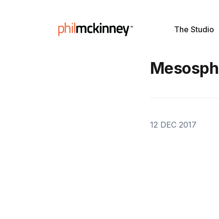
The Studio
Mesosph
12 DEC 2017