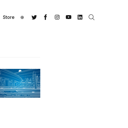
Store
⊕
Search
Twitter
Facebook
Instagram
YouTube
LinkedIn