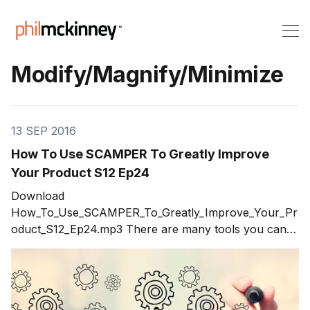
Modify/Magnify/Minimize
13 SEP 2016
How To Use SCAMPER To Greatly Improve
Your Product S12 Ep24
Download
How_To_Use_SCAMPER_To_Greatly_Improve_Your_Pr
oduct_S12_Ep24.mp3 There are many tools you can
use to generate ideas such as brainstorming. Every
innovator runs into walls where they know there are
better ideas out there but can't seem to get a grasp on