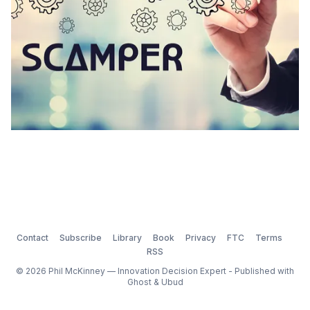
Contact
Subscribe
Library
Book
Privacy
FTC
Terms
RSS
© 2026 Phil McKinney — Innovation Decision Expert - Published with
Ghost
&
Ubud