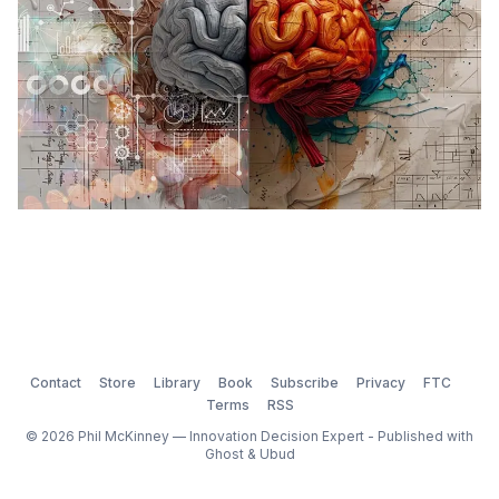
Contact
Store
Library
Book
Subscribe
Privacy
FTC
Terms
RSS
© 2026 Phil McKinney — Innovation Decision Expert - Published with
Ghost
&
Ubud