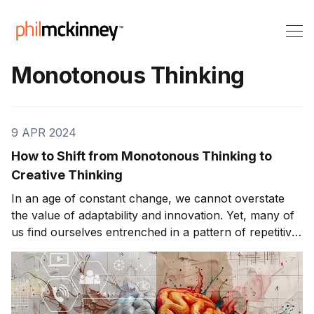
Monotonous Thinking
9 APR 2024
How to Shift from Monotonous Thinking to
Creative Thinking
In an age of constant change, we cannot overstate
the value of adaptability and innovation. Yet, many of
us find ourselves entrenched in a pattern of repetitive
thinking, relying on familiar approaches to navigate
the complexities of life. However, there exists a
transformative alternative: creative thinking. This
article explores the