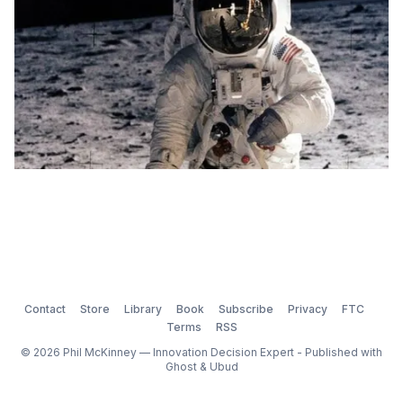
Contact
Store
Library
Book
Subscribe
Privacy
FTC
Terms
RSS
© 2026 Phil McKinney — Innovation Decision Expert - Published with
Ghost
&
Ubud