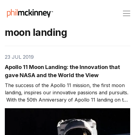
moon landing
23 JUL 2019
Apollo 11 Moon Landing: the Innovation that
gave NASA and the World the View
The success of the Apollo 11 mission, the first moon
landing, inspires our innovative passions and pursuits.
With the 50th Anniversary of Apollo 11 landing on the
moon, I’ve been looking back at all of those that
impacted and supported an incredible journey. In this
episode of Killer Innovations,