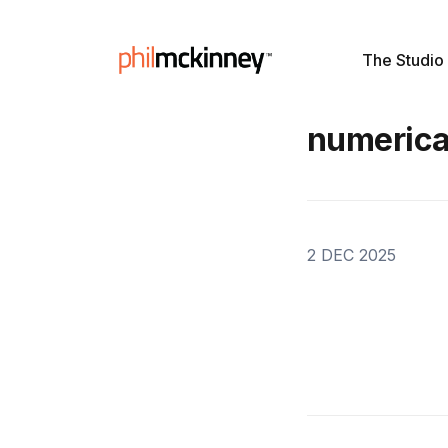
The Studio
numerica
2 DEC 2025