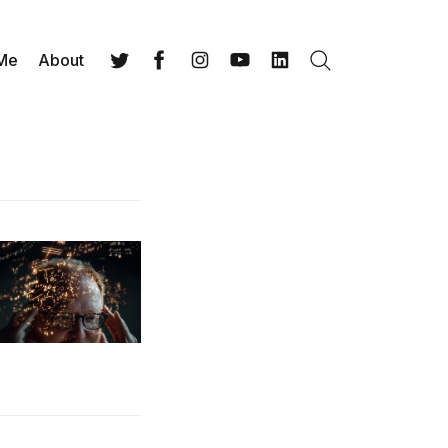
 Me
About
Search
Twitter
Facebook
Instagram
YouTube
LinkedIn