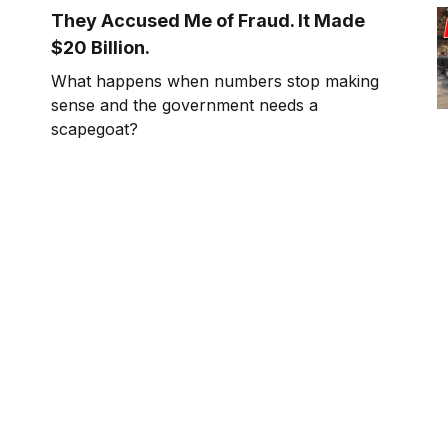
cheeseburgers.
They Accused Me of Fraud. It Made
$20 Billion.
What happens when numbers stop making
sense and the government needs a
scapegoat?