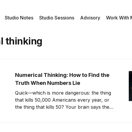
Studio Notes
Studio Sessions
Advisory
Work With
l thinking
Numerical Thinking: How to Find the
Truth When Numbers Lie
Quick—which is more dangerous: the thing
that kills 50,000 Americans every year, or
the thing that kills 50? Your brain says the
first one, obviously. The data says you're
dead wrong. Heart disease kills 700,000
people annually, but you're not terrified of