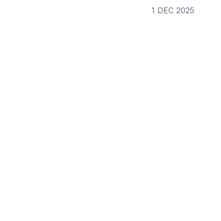
1 DEC 2025