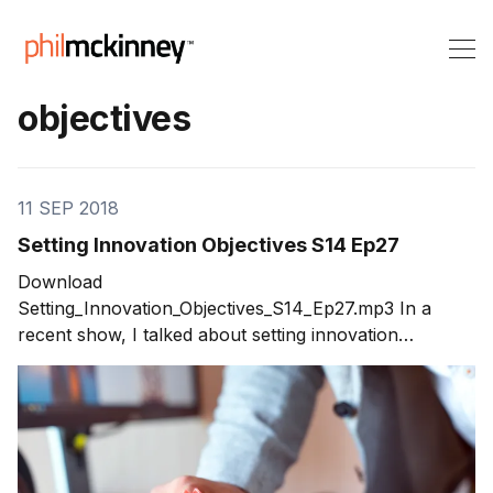
objectives
11 SEP 2018
Setting Innovation Objectives S14 Ep27
Download
Setting_Innovation_Objectives_S14_Ep27.mp3 In a
recent show, I talked about setting innovation
objectives. Listeners wrote in asking for details on
how to include innovation in the objective setting
process. So, in this week’s show I share the steps to
setting innovation objectives. Done well, innovation