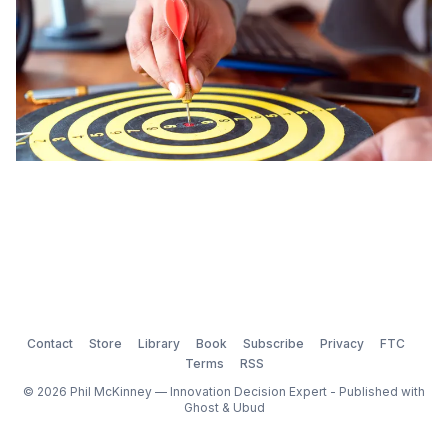
Contact
Store
Library
Book
Subscribe
Privacy
FTC
Terms
RSS
© 2026 Phil McKinney — Innovation Decision Expert - Published with
Ghost
&
Ubud