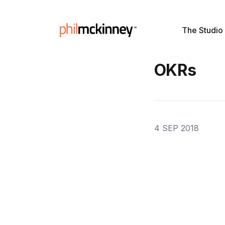
The Studio
OKRs
4 SEP 2018