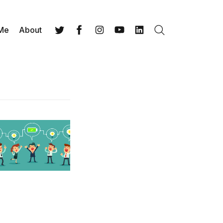
 Me
About
Search
Twitter
Facebook
Instagram
YouTube
LinkedIn