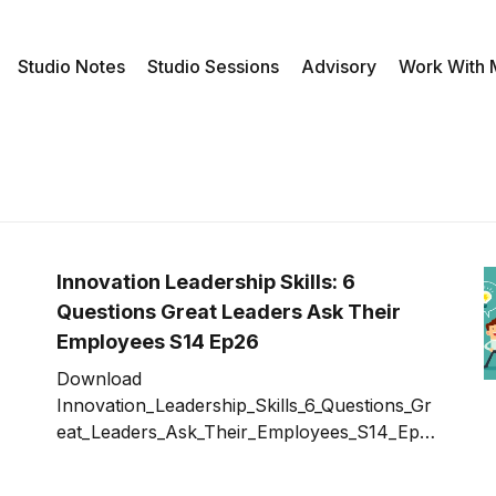
Studio Notes
Studio Sessions
Advisory
Work With
Innovation Leadership Skills: 6
Questions Great Leaders Ask Their
Employees S14 Ep26
Download
Innovation_Leadership_Skills_6_Questions_Gr
eat_Leaders_Ask_Their_Employees_S14_Ep2
6.mp3 A key mission for an innovation leader
is to motivate, support, and help your teams