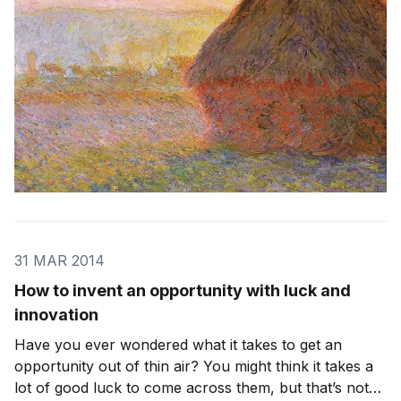
31 MAR 2014
How to invent an opportunity with luck and
innovation
Have you ever wondered what it takes to get an
opportunity out of thin air? You might think it takes a
lot of good luck to come across them, but that’s not