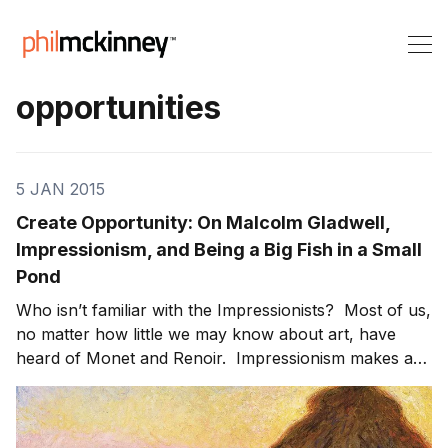
opportunities
5 JAN 2015
Create Opportunity: On Malcolm Gladwell,
Impressionism, and Being a Big Fish in a Small
Pond
Who isn’t familiar with the Impressionists? Most of us,
no matter how little we may know about art, have
heard of Monet and Renoir. Impressionism makes an
impact on the human psyche with its sublime, colorful
landscapes and distinctive human subjects. It’s not an
exact representation of the world