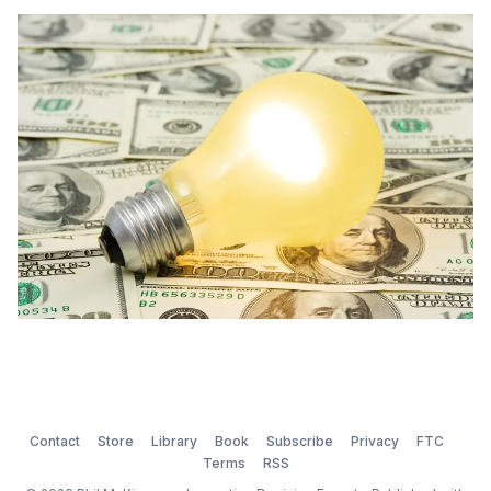
the case. We invent our opportunities more often than
we stumble across them. “I’m a greater believer in
luck, and I find the harder […]
Contact
Store
Library
Book
Subscribe
Privacy
FTC
Terms
RSS