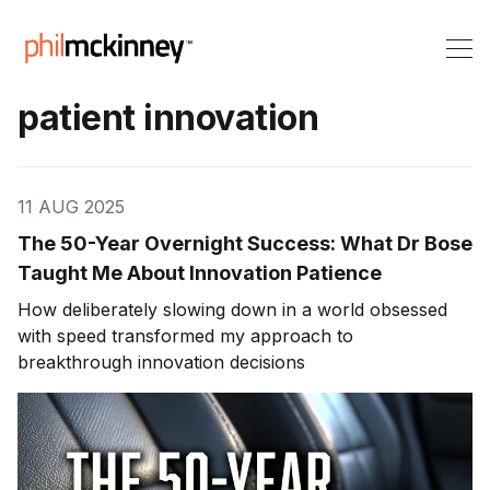
patient innovation
11 AUG 2025
The 50-Year Overnight Success: What Dr Bose
Taught Me About Innovation Patience
How deliberately slowing down in a world obsessed
with speed transformed my approach to
breakthrough innovation decisions