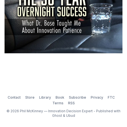
Contact
Store
Library
Book
Subscribe
Privacy
FTC
Terms
RSS
© 2026 Phil McKinney — Innovation Decision Expert - Published with
Ghost
&
Ubud