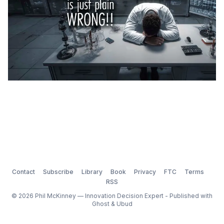
Contact
Subscribe
Library
Book
Privacy
FTC
Terms
RSS
© 2026 Phil McKinney — Innovation Decision Expert - Published with
Ghost
&
Ubud