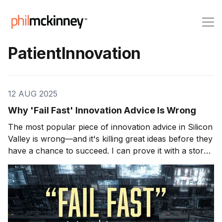
PatientInnovation
12 AUG 2025
Why 'Fail Fast' Innovation Advice Is Wrong
The most popular piece of innovation advice in Silicon
Valley is wrong—and it's killing great ideas before they
have a chance to succeed. I can prove it with a story
about a glass of water that sat perfectly still while a
car bounced beneath it. My name